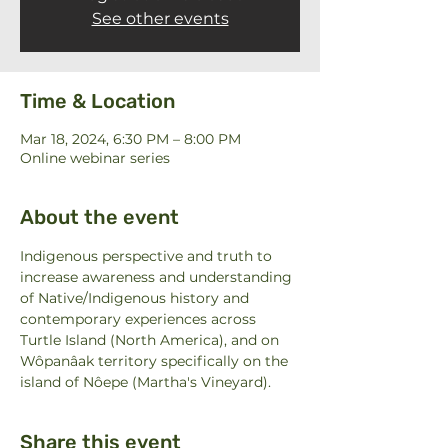
See other events
Time & Location
Mar 18, 2024, 6:30 PM – 8:00 PM
Online webinar series
About the event
Indigenous perspective and truth to 
increase awareness and understanding 
of Native/Indigenous history and 
contemporary experiences across 
Turtle Island (North America), and on 
Wôpanâak territory specifically on the 
island of Nôepe (Martha's Vineyard).
Share this event