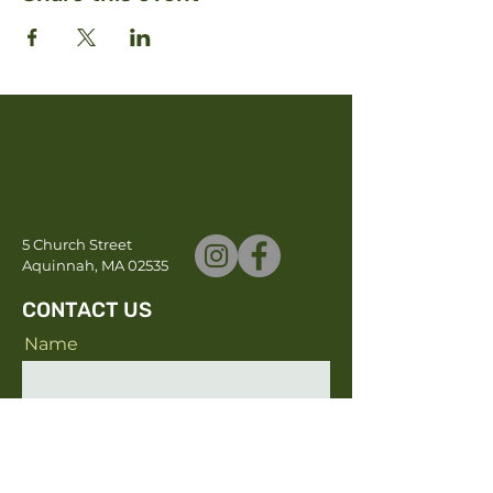
5 Church Street
Aquinnah, MA 02535
CONTACT US
Name
Email