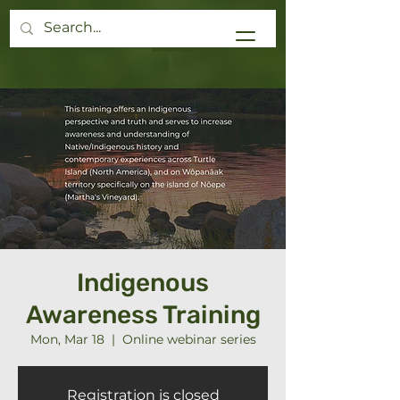
Donate
Indigenous
Awareness Training
Mon, Mar 18
  |  
Online webinar series
Registration is closed