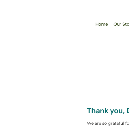
Home
Our Sto
Thank you,
We are so grateful f