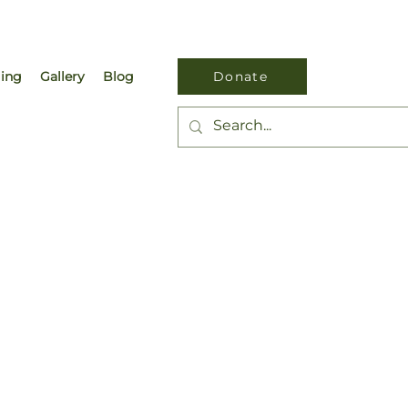
ling
Gallery
Blog
Donate