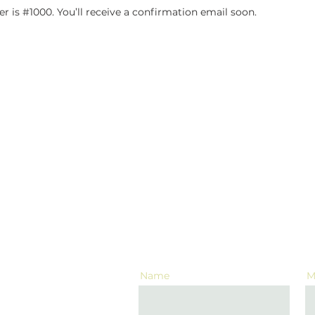
 is #1000. You’ll receive a confirmation email soon.
CONTACT US
Name
M