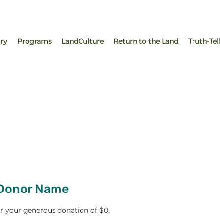
ry
Programs
LandCulture
Return to the Land
Truth-Tel
 Donor Name
or your generous donation of $0.