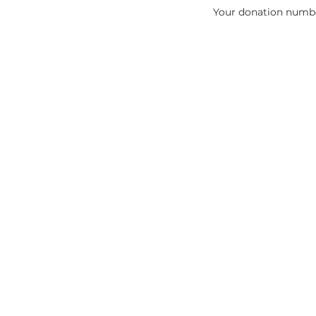
Your donation number
sassafrasearthedu@icloud.com